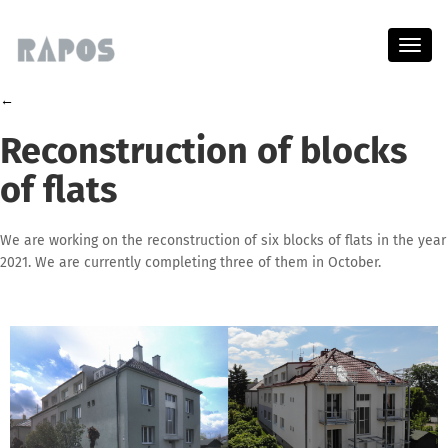
Menu
←
Reconstruction of blocks
of flats
We are working on the reconstruction of six blocks of flats in the year
2021. We are currently completing three of them in October.