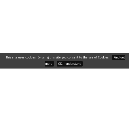
This site uses cookies. By using this site you consent to the use of Cookies.
Find out
more
OK, I understand
2026 © : RAPOS, spol. s r.o., Palackého 529, Všetuly, 769 01
Holešov
About company
Headquarters
Reference