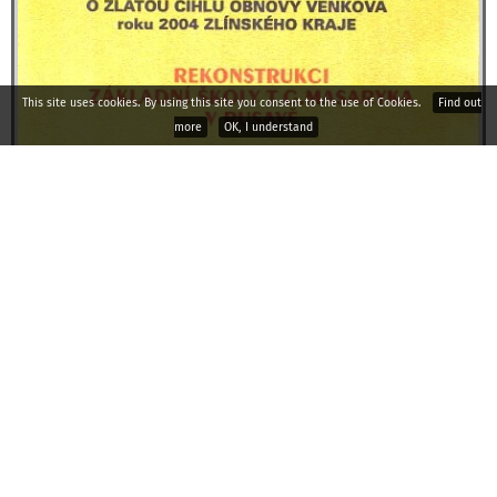
This site uses cookies. By using this site you consent to the use of Cookies.
Find out
more
OK, I understand