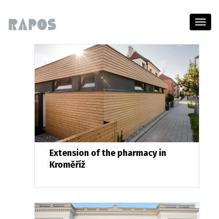
Menu
Extension of the pharmacy in
Kroměříž