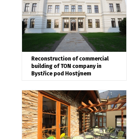
Reconstruction of commercial
building of TON company in
Bystřice pod Hostýnem