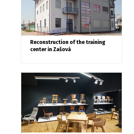
Reconstruction of the training
center in Zašová