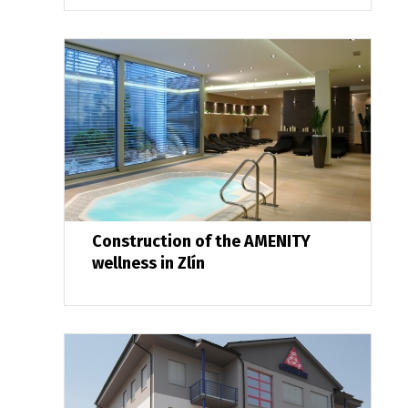
Construction of the AMENITY
wellness in Zlín