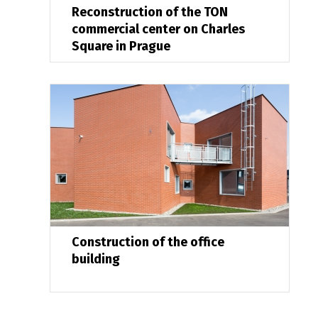
Reconstruction of the TON
commercial center on Charles
Square in Prague
Construction of the office
building