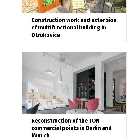
Construction work and extension
of multifunctional building in
Otrokovice
Reconstruction of the TON
commercial points in Berlin and
Munich