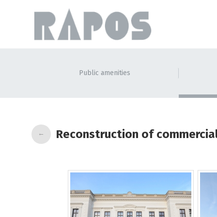
Public amenities
Reconstruction of commercial
←