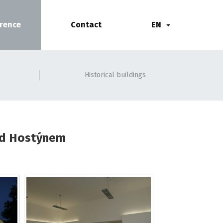
rence
Contact
EN
Historical buildings
pod Hostýnem