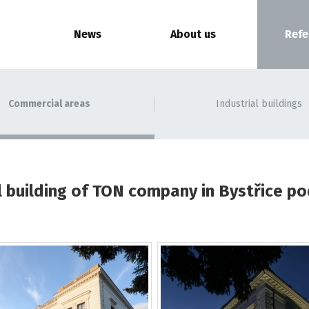
News
About us
Refe
Commercial areas
Industrial buildings
 building of TON company in Bystřice 