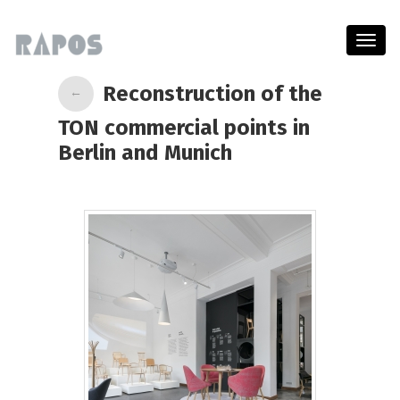
Menu
Reconstruction of the
←
TON commercial points in
Berlin and Munich